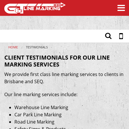
We provide professional line marking services to clients in
Brisbane & SEQ - here are some of our client testimonials.
Home
Services
Safety Products
Materials
HOME
TESTIMONIALS
About
CLIENT TESTIMONIALS FOR OUR LINE
Testimonials
MARKING SERVICES
Contact
We provide first class line marking services to clients in
Brisbane and SEQ.
Our line marking services include:
Warehouse Line Marking
Car Park Line Marking
Road Line Marking