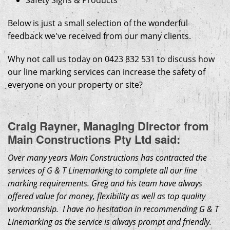
Safety Signs & Products
Below is just a small selection of the wonderful
feedback we've received from our many clients.
Why not call us today on 0423 832 531 to discuss how
our line marking services can increase the safety of
everyone on your property or site?
Craig Rayner, Managing Director from
Main Constructions Pty Ltd said:
Over many years Main Constructions has contracted the
services of G & T Linemarking to complete all our line
marking requirements. Greg and his team have always
offered value for money, flexibility as well as top quality
workmanship. I have no hesitation in recommending G & T
Linemarking as the service is always prompt and friendly.