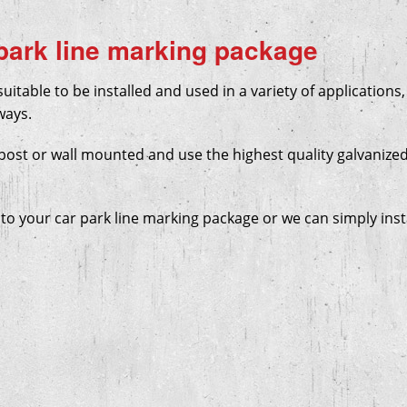
 park line marking package
uitable to be installed and used in a variety of applications,
ways.
post or wall mounted and use the highest quality galvanized
to your car park line marking package or we can simply inst