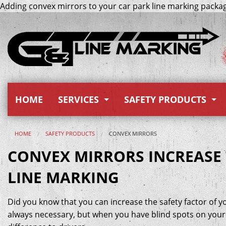
Adding convex mirrors to your car park line marking package
HOME
SERVICES
SAFETY PRODUCTS
Safety Linemarking
Signage
HOME
SAFETY PRODUCTS
CONVEX MIRRORS
Car Park Linemarking
Height Bars
CONVEX MIRRORS INCREASE 
LINE MARKING
Paint Removal Methods
Bollards
Road Works
RPMs (Raised Pavement Ma
Did you know that you can increase the safety factor of y
always necessary, but when you have blind spots on your s
Preformed Thermoplastic
Corner Guards