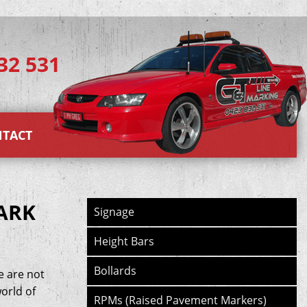
32 531
TACT
ARK
Signage
Height Bars
Bollards
e are not
orld of
RPMs (Raised Pavement Markers)