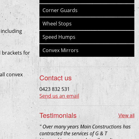
Corner Guards
Wheel Stops
 including
Speed Humps
Convex Mirrors
 brackets for
all convex
Contact us
0423 832 531
Send us an email
Testimonials
View all
"
Over many years Main Constructions has
contracted the services of G & T