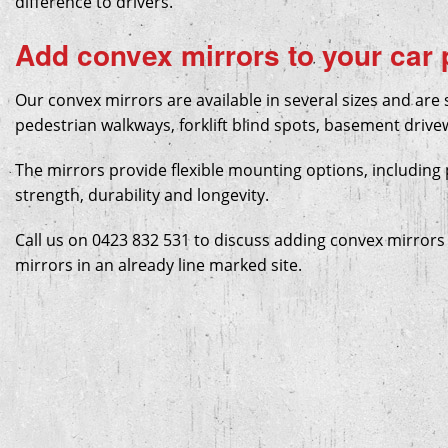
difference to drivers.
Custom Stencils
Wheel Stops
Add convex mirrors to your car
Water Blasting (Site Prep)
Speed Humps
Our convex mirrors are available in several sizes and are s
Warehouse Line Marking
Convex Mirrors
pedestrian walkways, forklift blind spots, basement drive
The mirrors provide flexible mounting options, including 
strength, durability and longevity.
Call us on 0423 832 531 to discuss adding convex mirrors 
mirrors in an already line marked site.