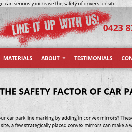
 can seriously increase the safety of drivers on site.
0423 8
MATERIALS
ABOUT
TESTIMONIALS
CON
About Us
Gallery
THE SAFETY FACTOR OF CAR P
Blog
rkers)
our car park line marking by adding in convex mirrors? Thes
ite, a few strategically placed convex mirrors can make a w