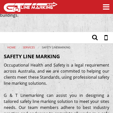
We design tailored safety line marking solutions for
commercial buildings, shopping centres and government
buildings.
Home
Services
Safety Products
Materials
About
HOME
SERVICES
SAFETY LINEMARKING
Testimonials
SAFETY LINE MARKING
Contact
Occupational Health and Safety is a legal requirement
across Australia, and we are commited to helping our
clients meet these Standards, using professional safety
line marking solutions.
G & T Linemarking can assist you in designing a
tailored safety line marking solution to meet your sites
needs. Our team members adhere to best industry