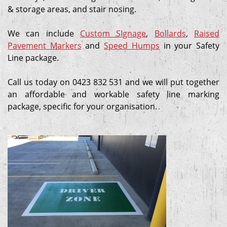
& storage areas, and stair nosing.
We can include
Custom SIgnage
,
Bollards
,
Raised
Pavement Markers
and
Speed Humps
in your Safety
Line package.
Call us today on 0423 832 531 and we will put together
an affordable and workable safety line marking
package, specific for your organisation.