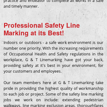
practice and endeavor to complete all works in a safe
and timely manner.
Professional Safety Line
Marking at its Best!
Indoors or outdoors - a safe work environment is our
number one priority. With the increasing requirements
of Occupational Health and Safety regulations in the
workplace, G & T Linemarking have got your back,
providing safety at it's best in your environment, for
your customers and employees.
Our team members here at G & T Linemarking take
pride in providing the highest quality of workmanship
to each job or project. Some of the safety line marking
jobs we work on include: extending pedestrian
walkways, line marking exclusion areas, thoroughfares